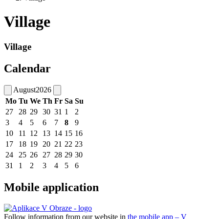
Village
Village
Calendar
August
2026
Mo
Tu
We
Th
Fr
Sa
Su
27
28
29
30
31
1
2
3
4
5
6
7
8
9
10
11
12
13
14
15
16
17
18
19
20
21
22
23
24
25
26
27
28
29
30
31
1
2
3
4
5
6
Mobile application
Follow information from our website in
the mobile app – V