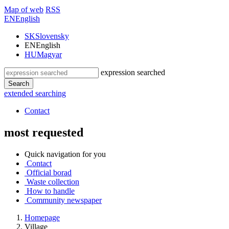
Map of web
RSS
EN
English
SK
Slovensky
EN
English
HU
Magyar
expression searched
Search
extended searching
Contact
most requested
Quick navigation for you
Contact
Official borad
Waste collection
How to handle
Community newspaper
Homepage
Village