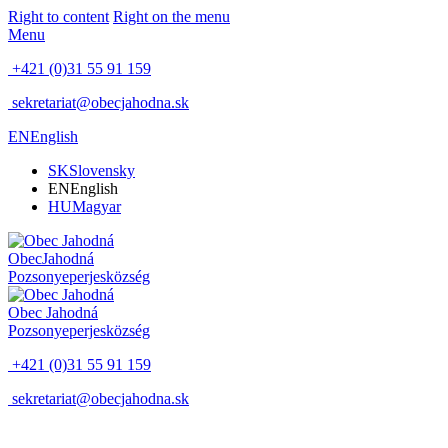
Right to content
Right on the menu
Menu
+421 (0)31 55 91 159
sekretariat@obecjahodna.sk
EN
English
SK
Slovensky
EN
English
HU
Magyar
Obec
Jahodná
Pozsonyeperjes
község
Obec
Jahodná
Pozsonyeperjes
község
+421 (0)31 55 91 159
sekretariat@obecjahodna.sk