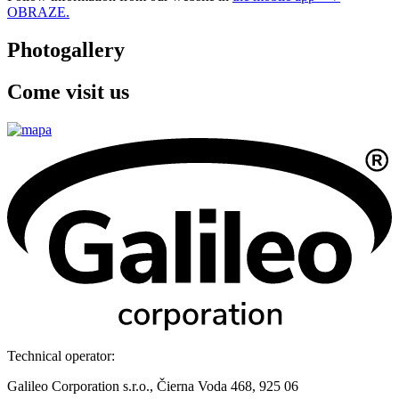
OBRAZE.
Photogallery
Come visit us
Technical operator:
Galileo Corporation s.r.o., Čierna Voda 468, 925 06